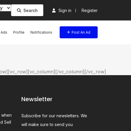
Search
Sign in
Register
l Ads
Profile
Notifications
Post An Ad
ow][vc_row][vc_column][/vc_column][/vc_row]
Newsletter
e when
Subscribe for our newsletters. We
d Sell
will make sure to send you