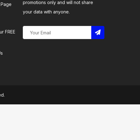
promotions only and will not share
 Page
your data with anyone.
ur FREE
Us
ed.