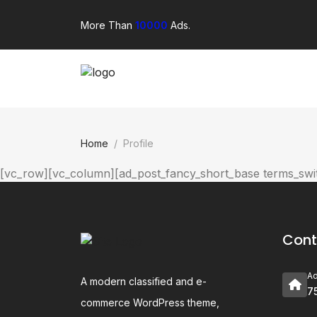
More Than
10000
Ads.
Home
Profile
[vc_row][vc_column][ad_post_fancy_short_base terms_s
Cont
A
A modern classified and e-
7
commerce WordPress theme,