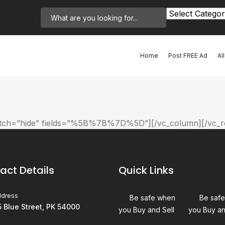
Home
Post FREE Ad
Al
witch=”hide” fields=”%5B%7B%7D%5D”][/vc_column][/vc_r
act Details
Quick Links
ddress
Be safe when
Be saf
5 Blue Street, PK 54000
you Buy and Sell
you Buy an