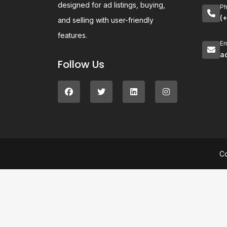
designed for ad listings, buying,
P
(
and selling with user-friendly
features.
Em
a
Follow Us
C